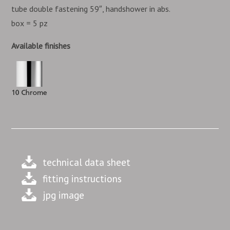
tube double fastening 59″, handshower in abs.
box = 5 pz
Available finishes
technical data sheet
fitting instructions
jpg image