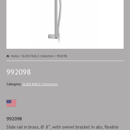
Home
SLIDE RAILS Collection
992098
992098
Category:
SLIDE RAILS Collection
992098
Slide rail in brass, Ø .8″, with swivel bracket in abs, flexible